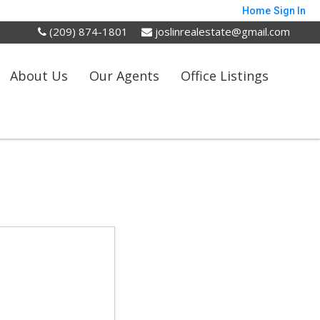
Home
Sign In
(209) 874-1801
joslinrealestate@gmail.com
About Us
Our Agents
Office Listings