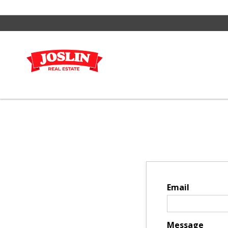
Email
Message