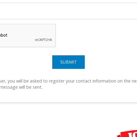
SUBMIT
ser, you will be asked to register your contact information on the ne
 message will be sent.