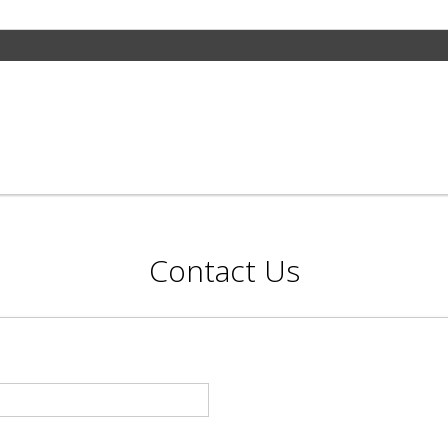
Contact Us