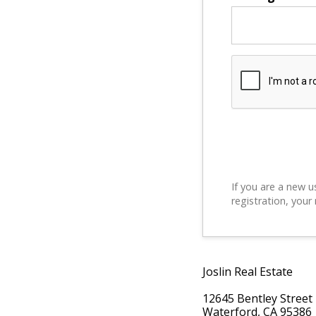
If you are a new u
registration, your
Joslin Real Estate
12645 Bentley Street
Waterford, CA 95386