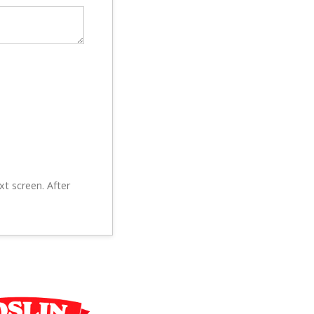
xt screen. After