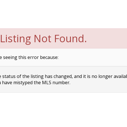
Listing Not Found.
e seeing this error because:
status of the listing has changed, and it is no longer availa
 have mistyped the MLS number.