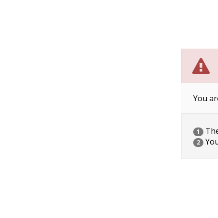
You ar
The 
1
You
2